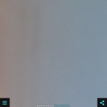
powered by
panopedia