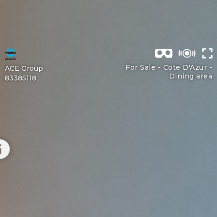
For Sale - Cote D'Azur -
ACE Group
Dining area
83385118