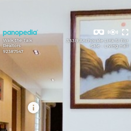
Walk the Talk
333B Anchovale Link 5i For
Realtors
Sale -
Living Hall
92387547