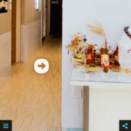
powered by
panopedia