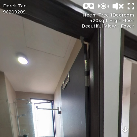
Derek Tan
96209209
Neem Tree 1Bedroom
420sqft High Floor
Beautiful View -
Foyer