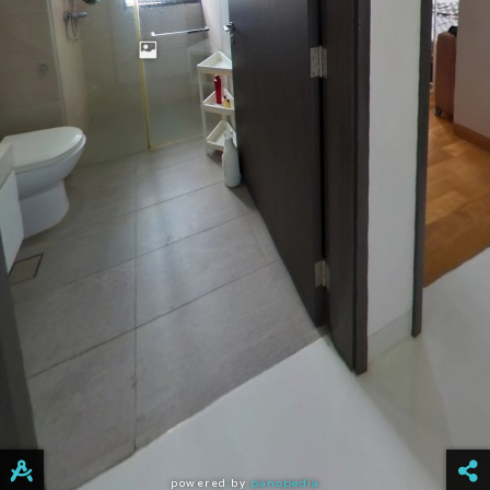
powered by
panopedia