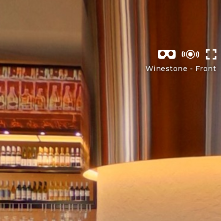
Winestone -
Front