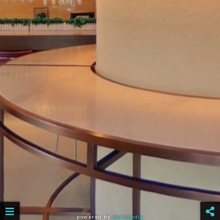
powered by
panopedia