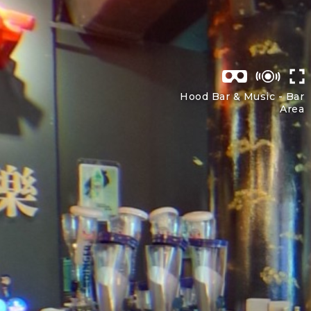
Hood Bar & Music -
Bar
Area