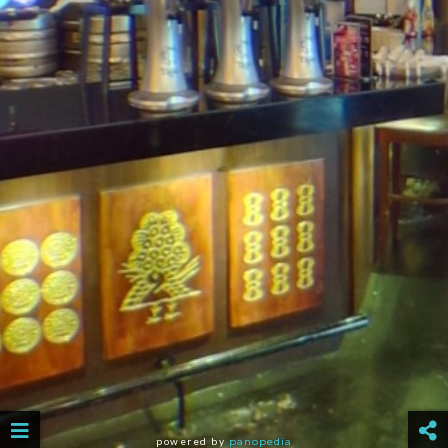
powered by
panopedia