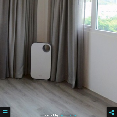
powered by
panopedia