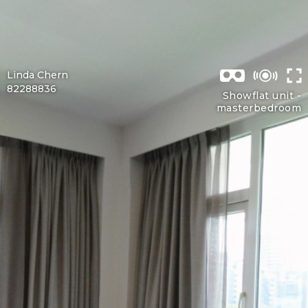
Linda Chern
82288836
Showflat unit -
masterbedroom