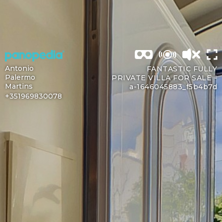
Antonio
FANTASTIC FULLY
Palermo
PRIVATE VILLA FOR SALE -
Martins
a-1646045883_f5b4b7d
+351969830078