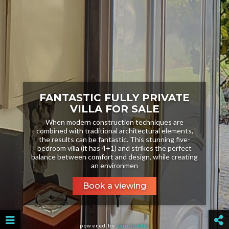
FANTASTIC FULLY PRIVATE
VILLA FOR SALE
When modern construction techniques are
combined with traditional architectural elements,
the results can be fantastic. This stunning five-
bedroom villa (it has 4+1) and strikes the perfect
balance between comfort and design, while creating
an environmen
Book a viewing
powered by
panopedia