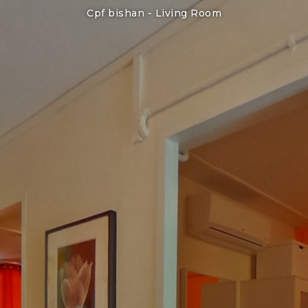
Cpf bishan -
Living Room