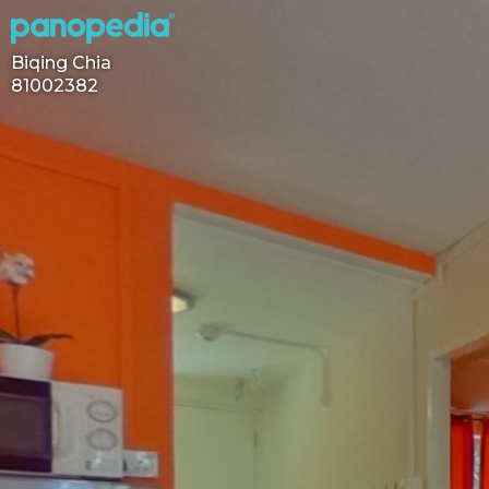
Biqing Chia
81002382