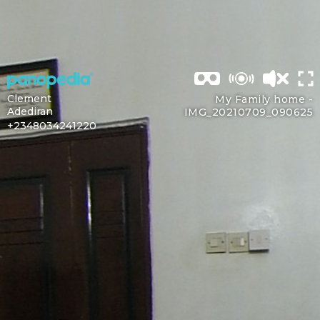
Clement
My Family home -
Adediran
IMG_20210709_090625
+2348034241220