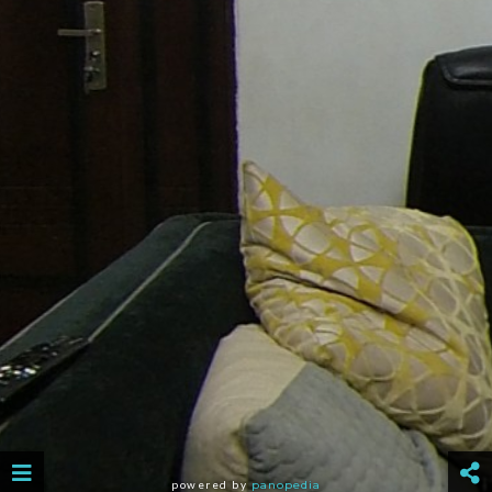
powered by
panopedia