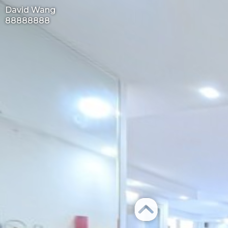
David Wang
88888888