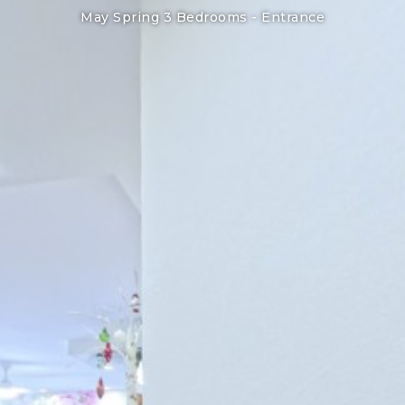
May Spring 3 Bedrooms -
Entrance