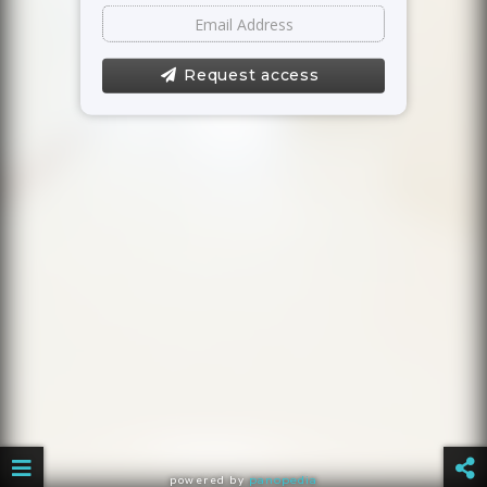
Request access
powered by
panopedia