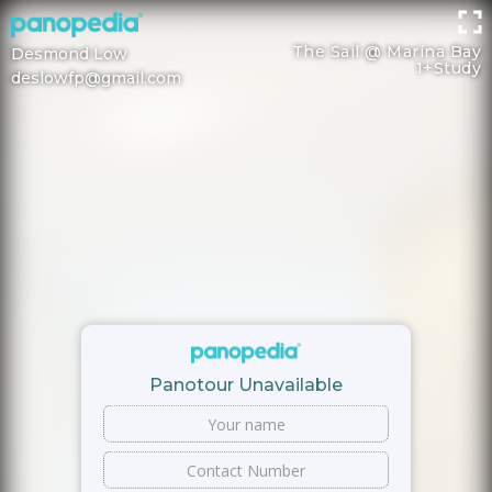
The Sail @ Marina Bay
Desmond Low
1+Study
deslowfp@gmail.com
Panotour Unavailable