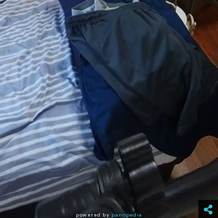
powered by
panopedia