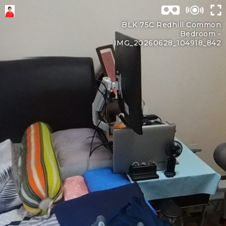
BLK 75C Redhill Common
Bedroom -
IMG_20260628_104918_842