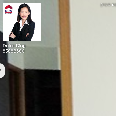
(FOR R
Dolce Ding
85888380