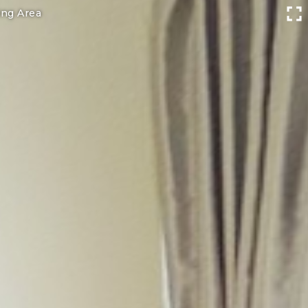
ing Area