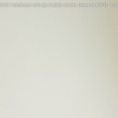
ENT) 1 Bedroom Unit @ Cradels Condo (Novena MRT) -
Liv