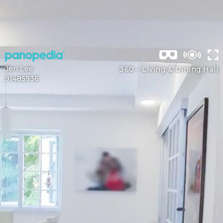
Jen Lee
360 -
Living & Dining Hall
91485936