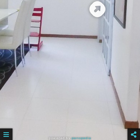
powered by
panopedia