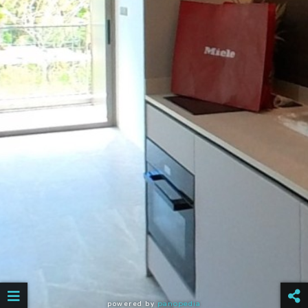
powered by
panopedia