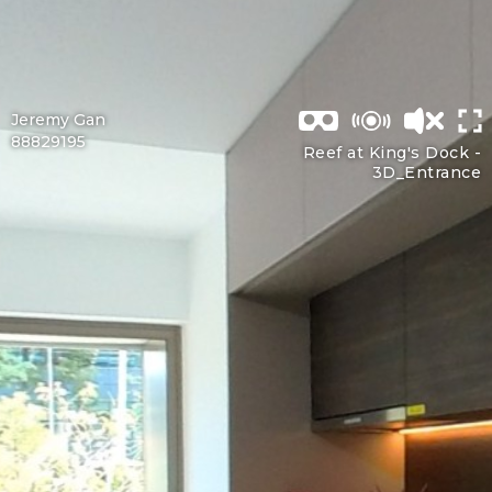
Jeremy Gan
88829195
Reef at King's Dock -
3D_Entrance