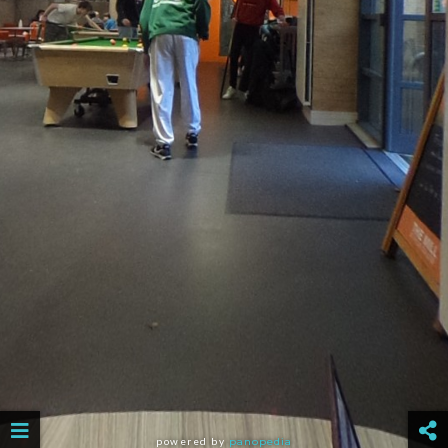
powered by
panopedia