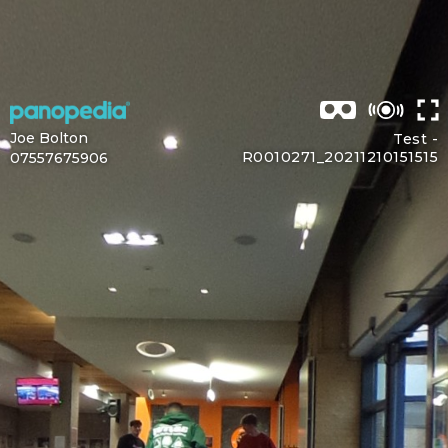
Joe Bolton
Test -
R0010271_20211210151515
07557675906