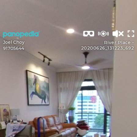
Joel Choy
River Place -
20200626_131223_692
91705644