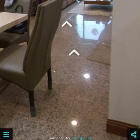
powered by
panopedia