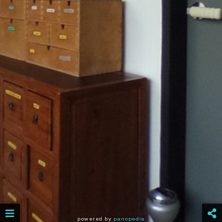
powered by
panopedia