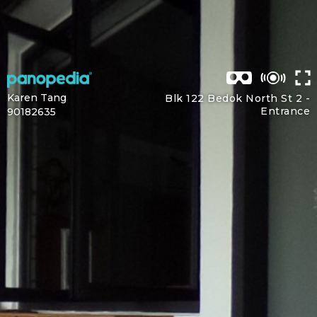
Karen Tang
Blk 122 Bedok North St 2 -
Entrance
90182635