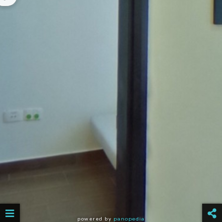
powered by
panopedia