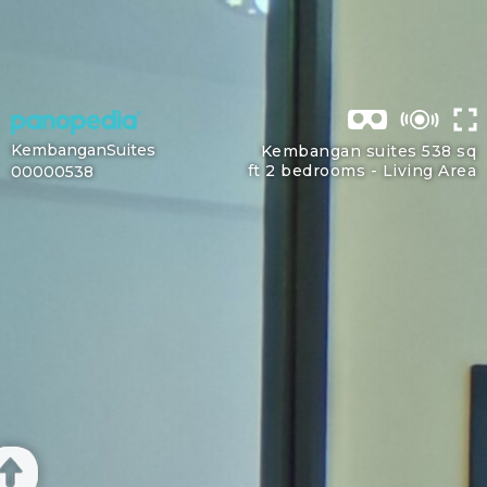
KembanganSuites
Kembangan suites 538 sq
ft 2 bedrooms -
Living Area
00000538