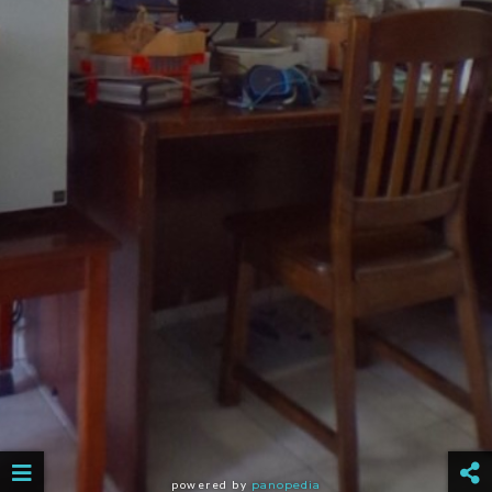
powered by
panopedia