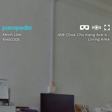
Kevin Low
458 Choa Chu Kang Ave 4 -
Living Area
91450205