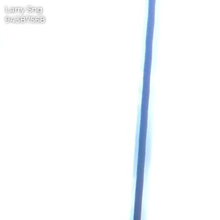
Larry Sng
94387568