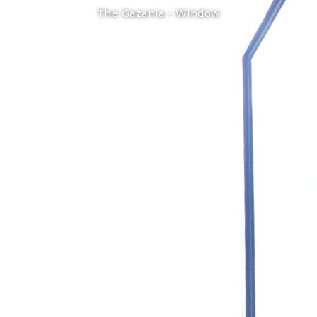
The Gazania -
Window