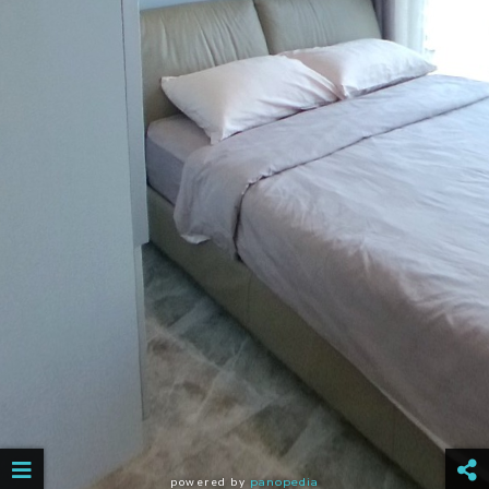
powered by
panopedia