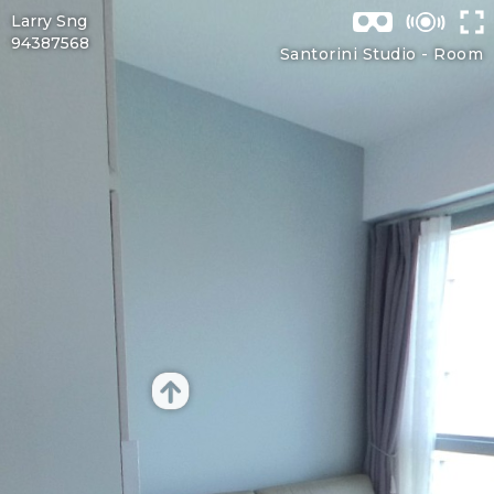
Larry Sng
94387568
Santorini Studio -
Room