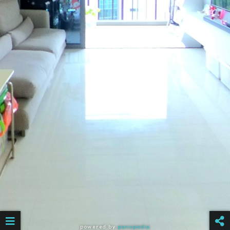
powered by
panopedia