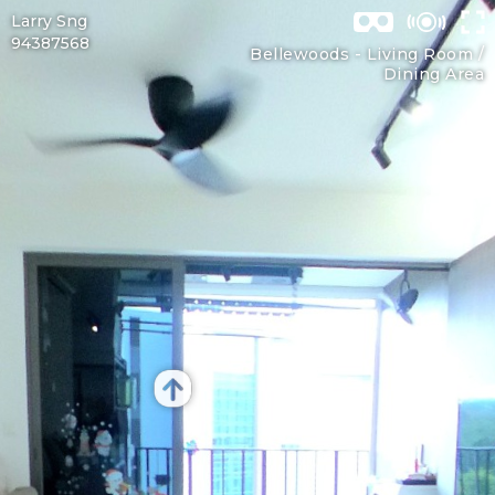
Larry Sng
94387568
Bellewoods -
Living Room /
Dining Area