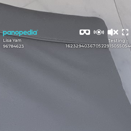
Lisa Yam
Testing -
162329403670522915055054
96784623