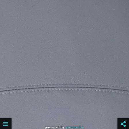
powered by
panopedia