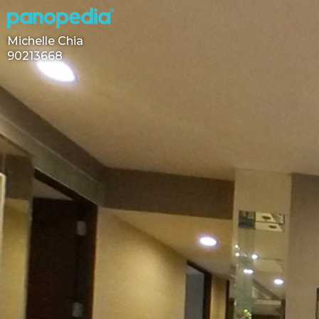
Michelle Chia
90213668