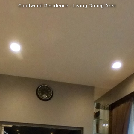
Goodwood Residence -
Living Dining Area