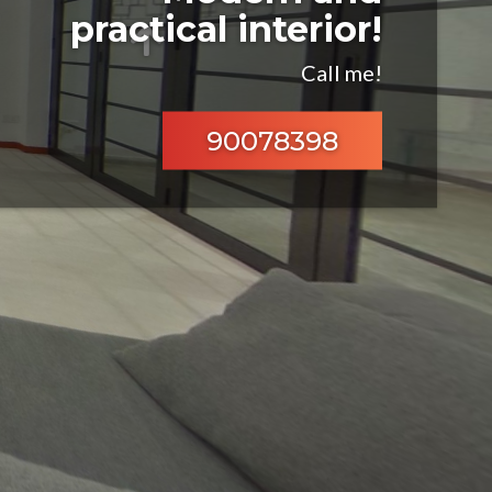
practical interior!
Call me!
90078398