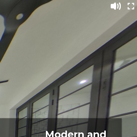
Modern and