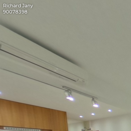
Richard Jany
90078398