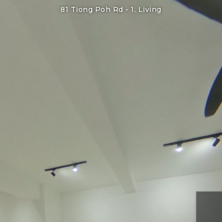
81 Tiong Poh Rd -
1. Living