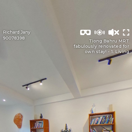
Richard Jany
90078398
Tiong Bahru MRT
fabulously renovated for
own stay! -
1. Living