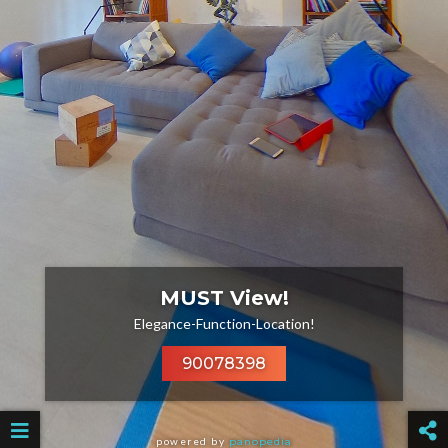
MUST View!
Elegance-Function-Location!
90078398
powered by
panopedia