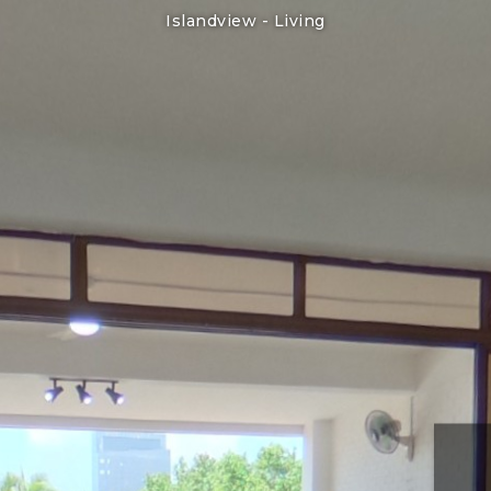
Islandview -
Living