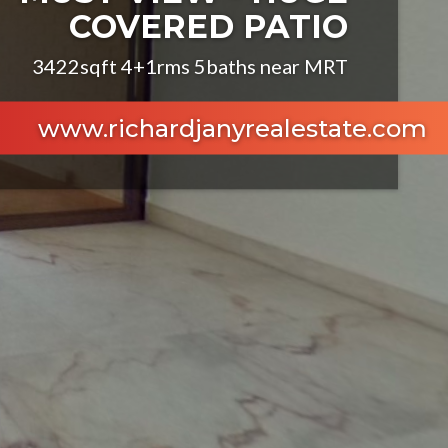
COVERED PATIO
3422sqft 4+1rms 5baths near MRT
www.richardjanyrealestate.com