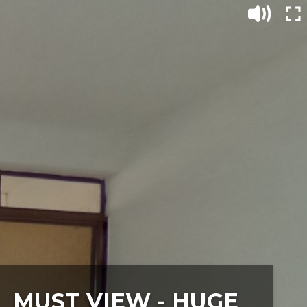
MUST VIEW - HUGE