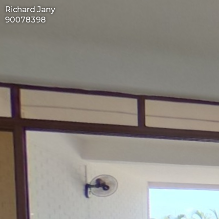
Richard Jany
90078398