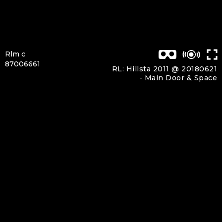
Rlm c
87006661
RL: Hillsta 2011 @ 20180621
-
Main Door & Space