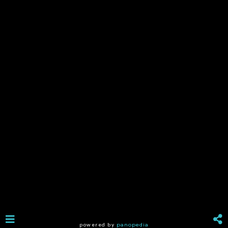
powered by
panopedia