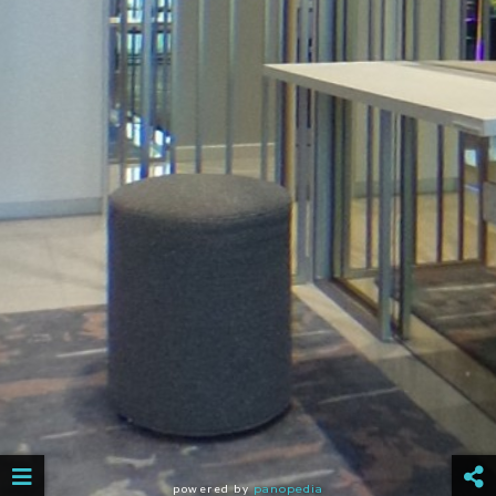
powered by
panopedia