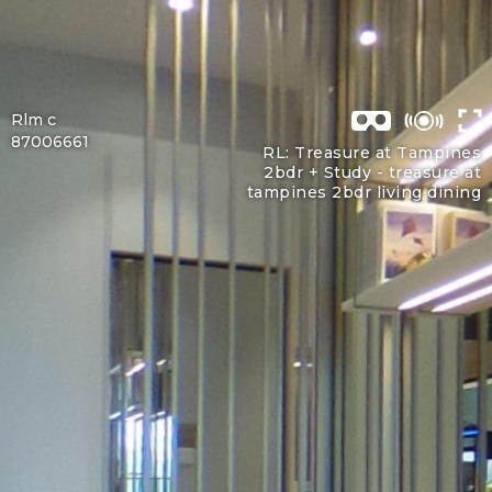
Rlm c
87006661
RL: Treasure at Tampines
2bdr + Study -
treasure at
tampines 2bdr living dining