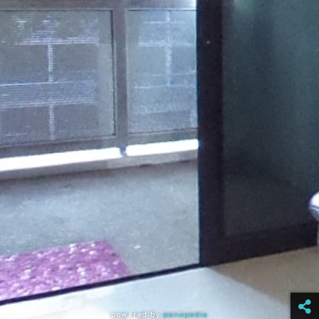
powered by
panopedia