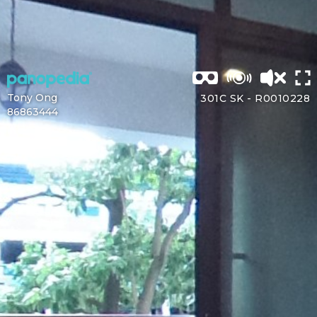
Tony Ong
301C SK -
R0010228
86863444