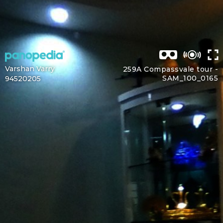
Varshan Varry
259A Compassvale tour -
SAM_100_0165
94520205