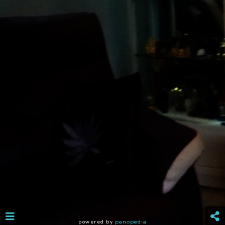
powered by
panopedia