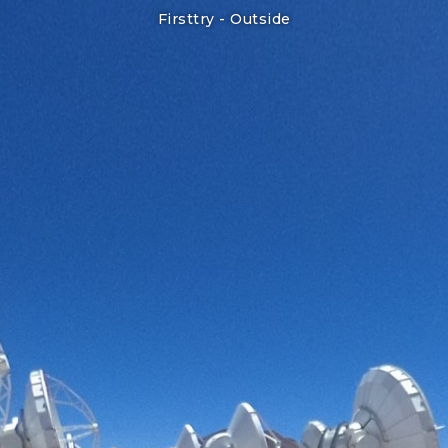
Firsttry -
Outside