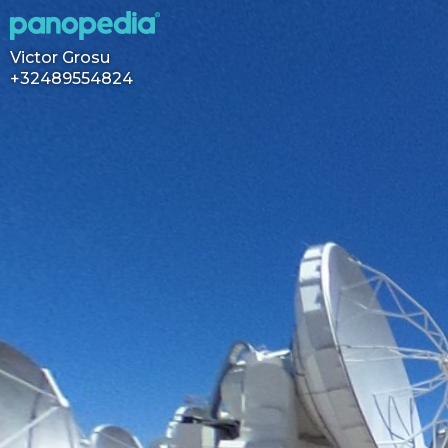
Victor Grosu
+32489554824