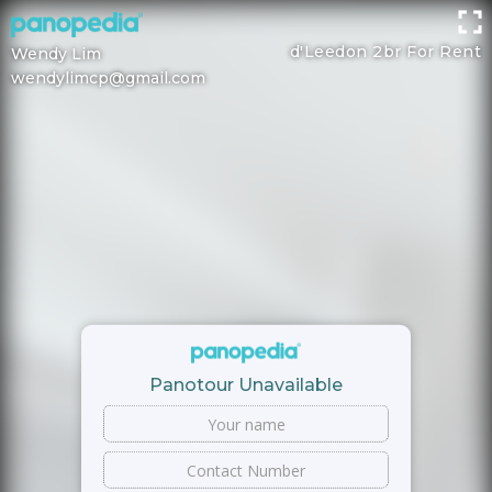
d'Leedon 2br For Rent
Wendy Lim
wendylimcp@gmail.com
Panotour Unavailable