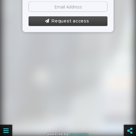
Request access
powered by
panopedia