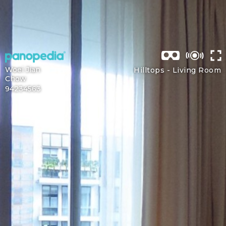
Woei Jian
Hilltops -
Living Room
Chow
94234563