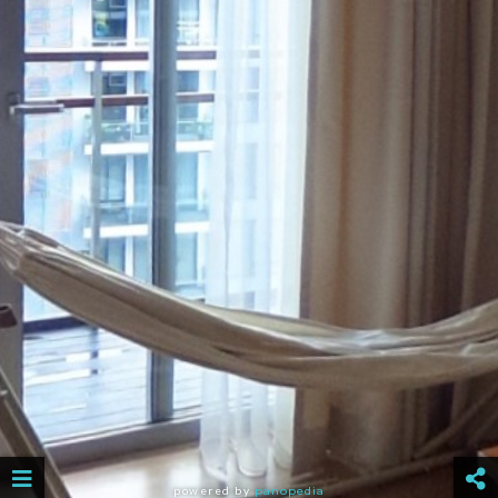
powered by
panopedia