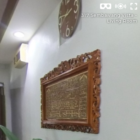
317 Sembawang Vista -
Living Room