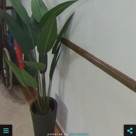
powered by
panopedia