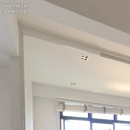
Yvonne Lai
90689256