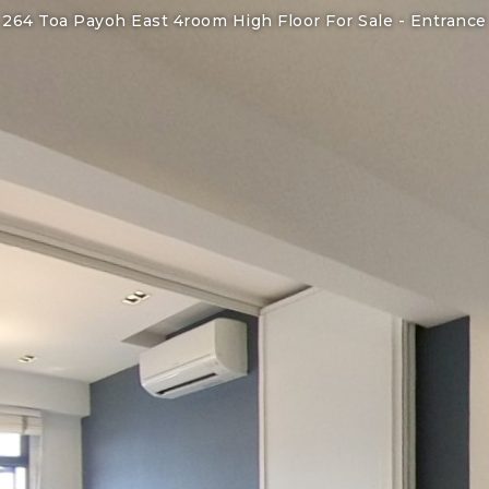
264 Toa Payoh East 4room High Floor For Sale -
Entrance