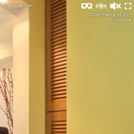
Christine Tan
94519519
230H Tamp St 21 -
Entrance