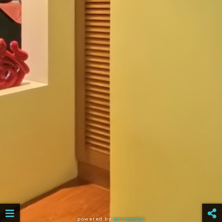
powered by
panopedia