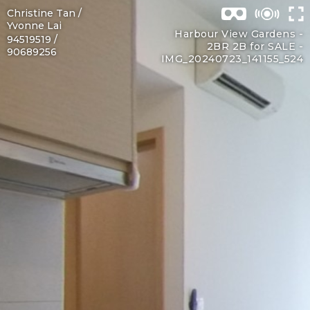
Christine Tan /
Yvonne Lai
Harbour View Gardens -
94519519 /
2BR 2B for SALE -
90689256
IMG_20240723_141155_524