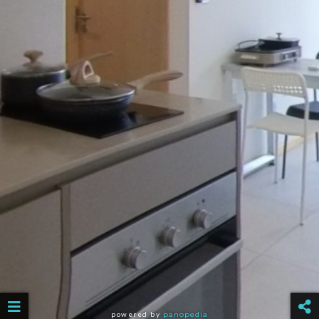
powered by
panopedia