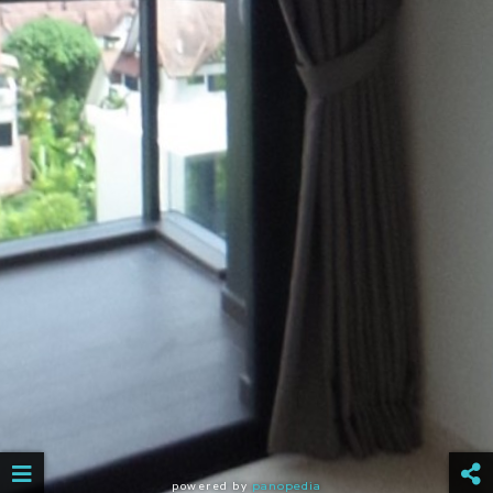
powered by
panopedia