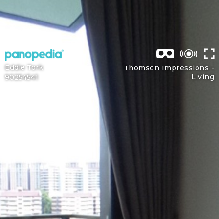
Eddie Tork
Thomson Impressions -
Living
90254541