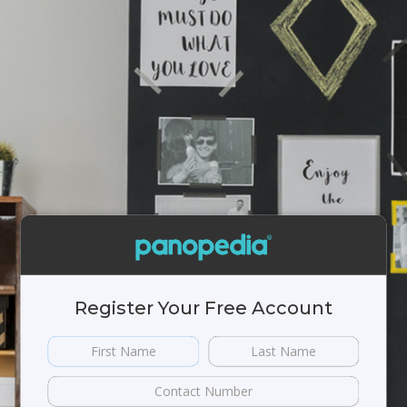
Register Your Free Account