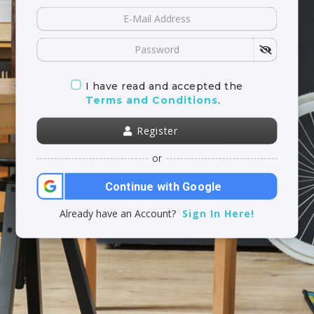
I have read and accepted the
Terms and Conditions
.
Register
or
Continue with Google
Already have an Account?
Sign In Here!