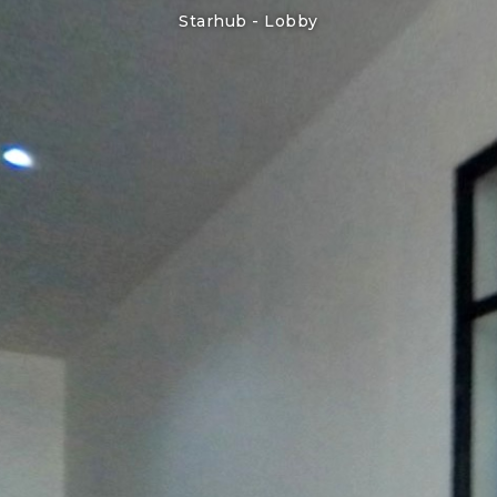
Starhub -
Lobby