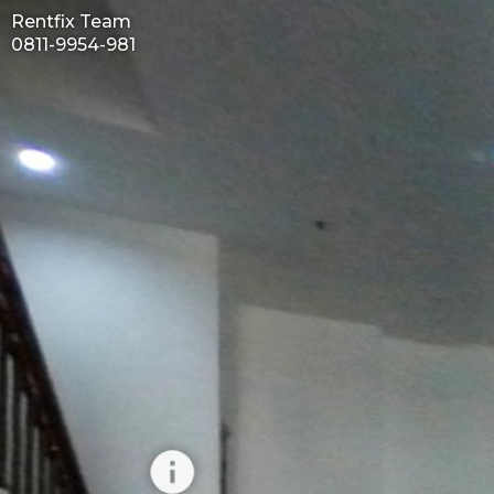
Rentfix Team
0811-9954-981