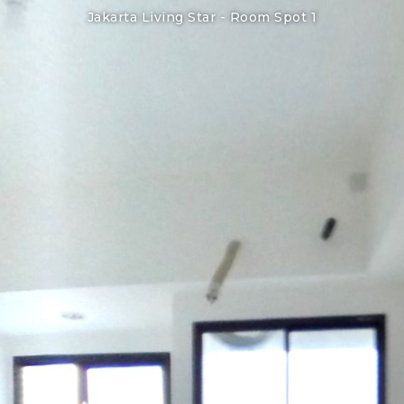
Jakarta Living Star -
Room Spot 1