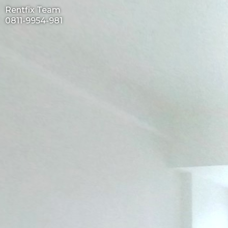
Rentfix Team
0811-9954-981