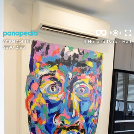
Affluence PR
3 Holland Park -
Hall
9890 2193