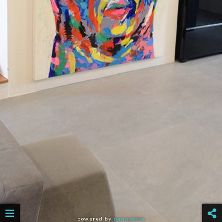
powered by
panopedia