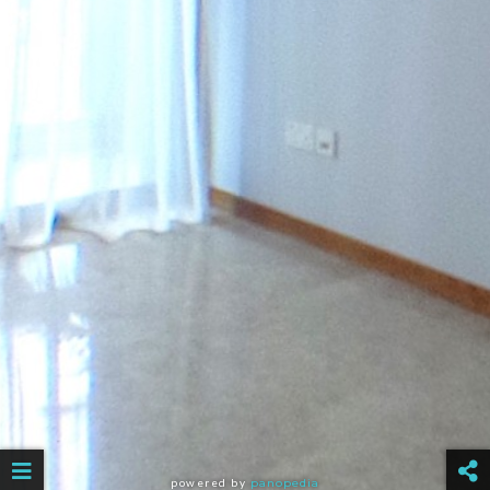
powered by
panopedia