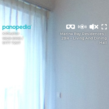
XJRealtor
Marina Bay Residences -
2BR -
Living And Dining
9828 8998 /
Hall
9177 7207