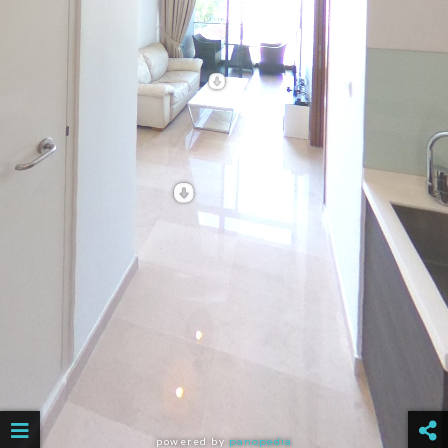
powered by
panopedia