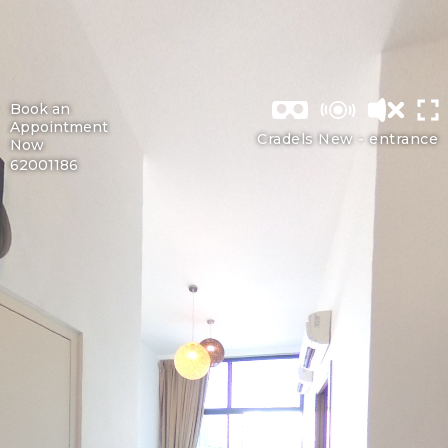
Book an
Appointment
Cradels New -
entrance
Now
62001186