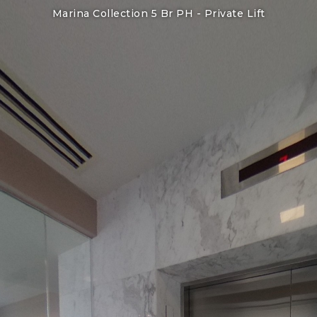
Marina Collection 5 Br PH -
Private Lift