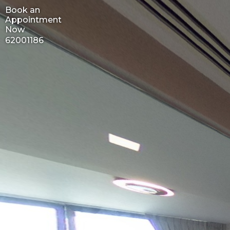
Book an
Appointment
Now
62001186