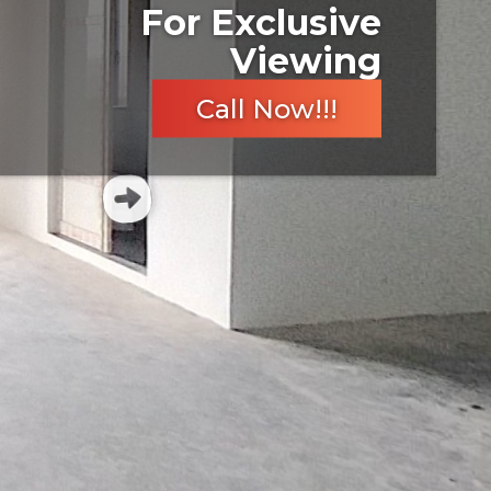
For Exclusive
Viewing
Call Now!!!