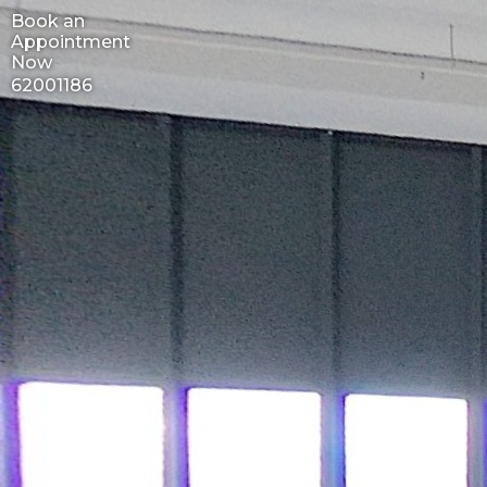
Book an
Appointment
Now
62001186