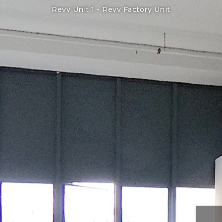
Revv Unit 1 -
Revv Factory Unit