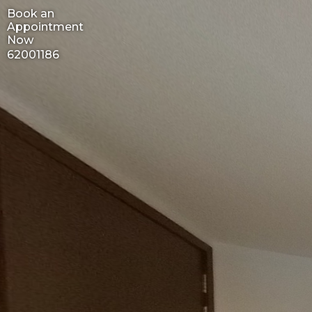
Book an
Appointment
Now
62001186