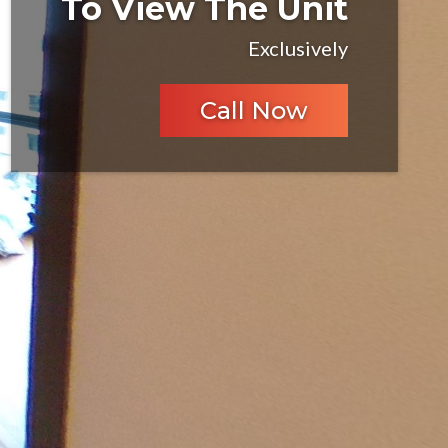
To View The Unit
Exclusively
Call Now