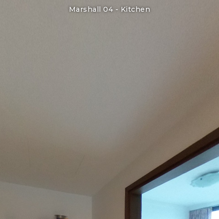
Marshall 04 -
Kitchen