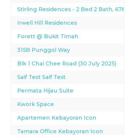
Stirling Residences - 2 Bed 2 Bath, 678sqf
Irwell Hill Residences
Forett @ Bukit Timah
315B Punggol Way
Blk 1 Chai Chee Road (30 July 2025)
Saif Test Saif Test
Permata Hijau Suite
Kwork Space
Apartemen Kebayoran Icon
Tamara Office Kebayoran Icon