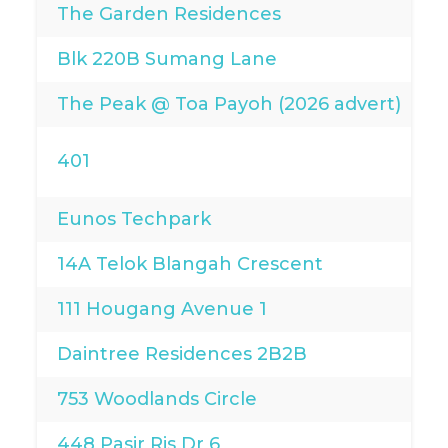
The Garden Residences
Blk 220B Sumang Lane
The Peak @ Toa Payoh (2026 advert)
401
Eunos Techpark
14A Telok Blangah Crescent
111 Hougang Avenue 1
Daintree Residences 2B2B
753 Woodlands Circle
448 Pasir Ris Dr 6