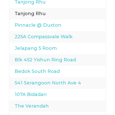
Tanjong Rhu
Tanjong Rhu
Pinnacle @ Duxton
225A Compassvale Walk
Jelapang 5 Room
Blk 452 Yishun Ring Road
Bedok South Road
541 Serangoon North Ave 4
107A Bidadari
The Verandah