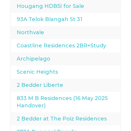
Hougang HDB5I for Sale
93A Telok Blangah St 31
Northvale
Coastline Residences 2BR+Study
Archipelago
Scenic Heights
2 Bedder Liberte
833 M B Residences (16 May 2025
Handover)
2 Bedder at The Poiz Residences