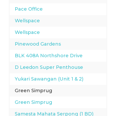
Pace Office
Wellspace
Wellspace
Pinewood Gardens
BLK 408A Northshore Drive
D Leedon Super Penthouse
Yukari Sawangan (Unit 1 & 2)
Green Simprug
Green Simprug
Samesta Mahata Serpong (1 BD)