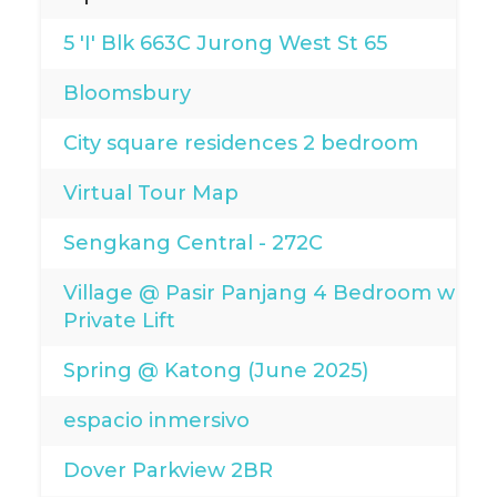
5 'I' Blk 663C Jurong West St 65
Bloomsbury
City square residences 2 bedroom
Virtual Tour Map
Sengkang Central - 272C
Village @ Pasir Panjang 4 Bedroom with
Private Lift
Spring @ Katong (June 2025)
espacio inmersivo
Dover Parkview 2BR