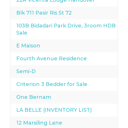
22A Vicenta Lodge Handover
Blk 711 Pasir Ris St 72
103B Bidadari Park Drive, 3room HDB For
Sale
E Maison
Fourth Avenue Residence
Semi-D
Criterion 3 Bedder for Sale
One Bernam
LA BELLE (INVENTORY LIST)
12 Marsiling Lane