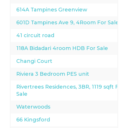
614A Tampines Greenview
601D Tampines Ave 9, 4Room For Sale
41 circuit road
118A Bidadari 4room HDB For Sale
Changi Court
Riviera 3 Bedroom PES unit
Rivertrees Residences, 3BR, 1119 sqft For
Sale
Waterwoods
66 Kingsford