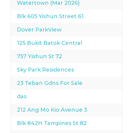
Watertown (Mar 2026)
Blk 605 Yishun Street 61
Dover ParkView
125 Bukit Batok Central
757 Yishun St 72
Sky Park Residences
23 Teban Gdns For Sale
das
212 Ang Mo Kio Avenue 3
Blk 842H Tampines St 82