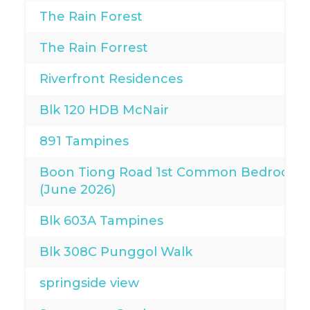
The Rain Forest
The Rain Forrest
Riverfront Residences
Blk 120 HDB McNair
891 Tampines
Boon Tiong Road 1st Common Bedroom
(June 2026)
Blk 603A Tampines
Blk 308C Punggol Walk
springside view