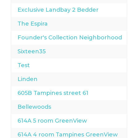
Exclusive Landbay 2 Bedder
The Espira
Founder's Collection Neighborhood
Sixteen35
Test
Linden
605B Tampines street 61
Bellewoods
614A 5 room GreenView
614A 4 room Tampines GreenView