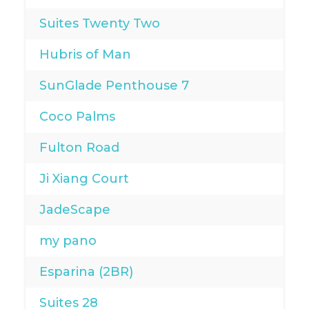
Suites Twenty Two
Hubris of Man
SunGlade Penthouse 7
Coco Palms
Fulton Road
Ji Xiang Court
JadeScape
my pano
Esparina (2BR)
Suites 28