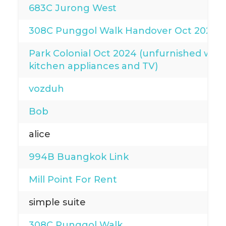
683C Jurong West
308C Punggol Walk Handover Oct 2024
Park Colonial Oct 2024 (unfurnished with
kitchen appliances and TV)
vozduh
Bob
alice
994B Buangkok Link
Mill Point For Rent
simple suite
308C Punggol Walk