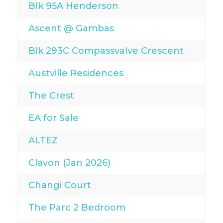
Blk 95A Henderson
Ascent @ Gambas
Blk 293C Compassvalve Crescent
Austville Residences
The Crest
EA for Sale
ALTEZ
Clavon (Jan 2026)
Changi Court
The Parc 2 Bedroom