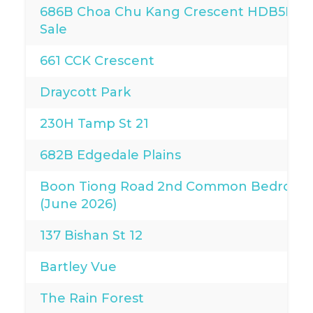
686B Choa Chu Kang Crescent HDB5I for
Sale
661 CCK Crescent
Draycott Park
230H Tamp St 21
682B Edgedale Plains
Boon Tiong Road 2nd Common Bedroo
(June 2026)
137 Bishan St 12
Bartley Vue
The Rain Forest