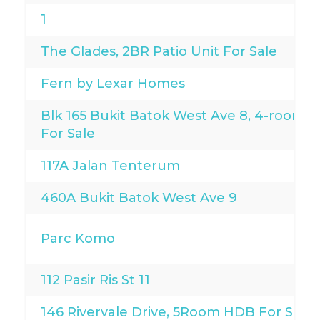
1
The Glades, 2BR Patio Unit For Sale
Fern by Lexar Homes
Blk 165 Bukit Batok West Ave 8, 4-room
For Sale
117A Jalan Tenterum
460A Bukit Batok West Ave 9
Parc Komo
112 Pasir Ris St 11
146 Rivervale Drive, 5Room HDB For Sale