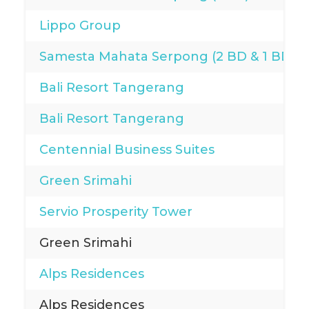
Lippo Group
Samesta Mahata Serpong (2 BD & 1 BD)
Bali Resort Tangerang
Bali Resort Tangerang
Centennial Business Suites
Green Srimahi
Servio Prosperity Tower
Green Srimahi
Alps Residences
Alps Residences