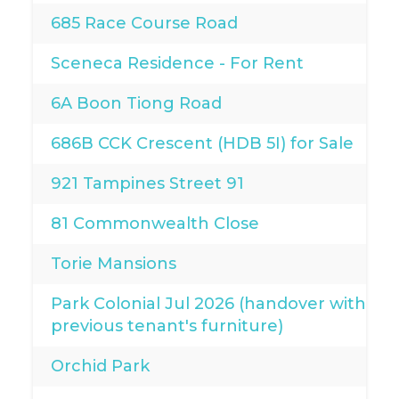
685 Race Course Road
Sceneca Residence - For Rent
6A Boon Tiong Road
686B CCK Crescent (HDB 5I) for Sale
921 Tampines Street 91
81 Commonwealth Close
Torie Mansions
Park Colonial Jul 2026 (handover with
previous tenant's furniture)
Orchid Park