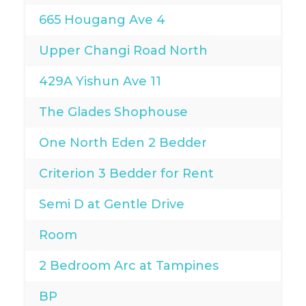
665 Hougang Ave 4
Upper Changi Road North
429A Yishun Ave 11
The Glades Shophouse
One North Eden 2 Bedder
Criterion 3 Bedder for Rent
Semi D at Gentle Drive
Room
2 Bedroom Arc at Tampines
BP