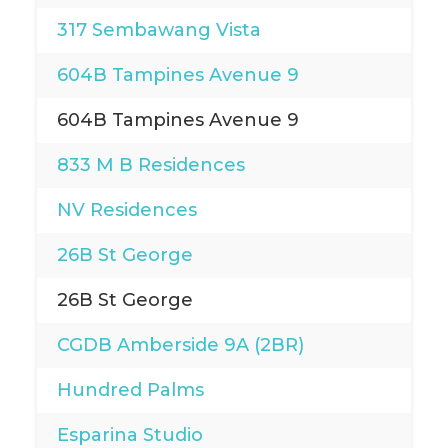
317 Sembawang Vista
604B Tampines Avenue 9
604B Tampines Avenue 9
833 M B Residences
NV Residences
26B St George
26B St George
CGDB Amberside 9A (2BR)
Hundred Palms
Esparina Studio