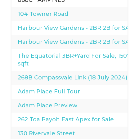
868C TAMPINES
104 Towner Road
Harbour View Gardens - 2BR 2B for SALE
Harbour View Gardens - 2BR 2B for SALE
The Equatorial 3BR+Yard For Sale, 1507
sqft
268B Compassvale Link (18 July 2024)
Adam Place Full Tour
Adam Place Preview
262 Toa Payoh East Apex for Sale
130 Rivervale Street