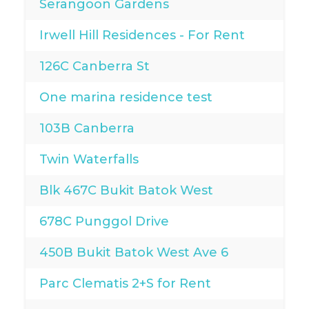
Serangoon Gardens
Irwell Hill Residences - For Rent
126C Canberra St
One marina residence test
103B Canberra
Twin Waterfalls
Blk 467C Bukit Batok West
678C Punggol Drive
450B Bukit Batok West Ave 6
Parc Clematis 2+S for Rent