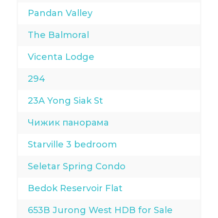
Pandan Valley
The Balmoral
Vicenta Lodge
294
23A Yong Siak St
Чижик панорама
Starville 3 bedroom
Seletar Spring Condo
Bedok Reservoir Flat
653B Jurong West HDB for Sale