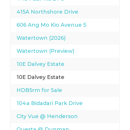
415A Northshore Drive
606 Ang Mo Kio Avenue 5
Watertown (2026)
Watertown (Preview)
10E Dalvey Estate
10E Dalvey Estate
HDB5rm for Sale
104a Bidadari Park Drive
City Vue @ Henderson
Questa @ Dunman