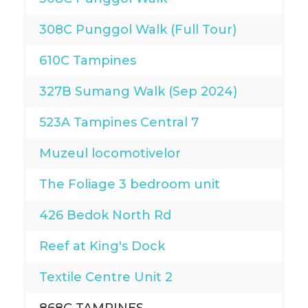
308C Punggol Walk (Full Tour)
610C Tampines
327B Sumang Walk (Sep 2024)
523A Tampines Central 7
Muzeul locomotivelor
The Foliage 3 bedroom unit
426 Bedok North Rd
Reef at King's Dock
Textile Centre Unit 2