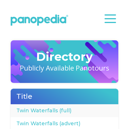
Directory
Publicly Available Panotours
Title
Twin Waterfalls (full)
Twin Waterfalls (advert)