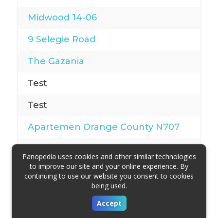
Midwood 14-06
9 Selegie Road
The Gazania
Test
Test
Apartemen Orange County N707
Hemlock by Lexar Homes
Panopedia uses cookies and other similar technologies
to improve our site and your online experience. By
342 Woodlands Ave 1
continuing to use our website you consent to cookies
being used.
Martin Edge
Accept
Parekatt Convention