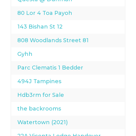
80 Lor 4 Toa Payoh
143 Bishan St 12
808 Woodlands Street 81
Gyhh
Parc Clematis 1 Bedder
494J Tampines
Hdb3rm for Sale
the backrooms
Watertown (2021)