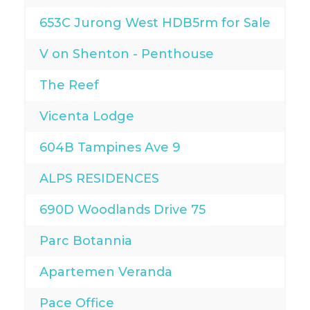
653C Jurong West HDB5rm for Sale
V on Shenton - Penthouse
The Reef
Vicenta Lodge
604B Tampines Ave 9
ALPS RESIDENCES
690D Woodlands Drive 75
Parc Botannia
Apartemen Veranda
Pace Office