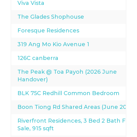
Viva Vista
The Glades Shophouse
Foresque Residences
319 Ang Mo Kio Avenue 1
126C canberra
The Peak @ Toa Payoh (2026 June
Handover)
BLK 75C Redhill Common Bedroom
Boon Tiong Rd Shared Areas (June 2026)
Riverfront Residences, 3 Bed 2 Bath For
Sale, 915 sqft