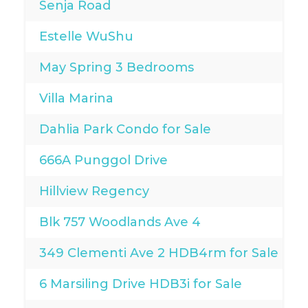
Senja Road
Estelle WuShu
May Spring 3 Bedrooms
Villa Marina
Dahlia Park Condo for Sale
666A Punggol Drive
Hillview Regency
Blk 757 Woodlands Ave 4
349 Clementi Ave 2 HDB4rm for Sale
6 Marsiling Drive HDB3i for Sale