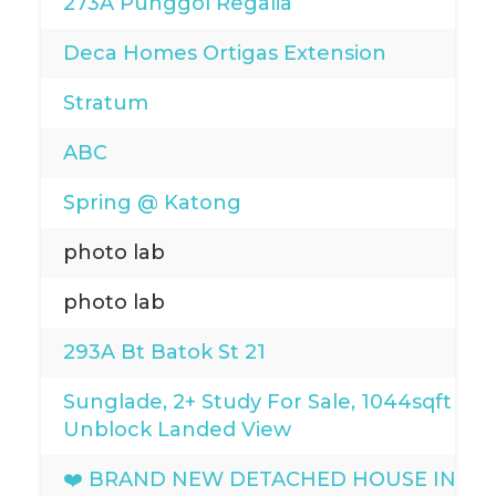
273A Punggol Regalia
Deca Homes Ortigas Extension
Stratum
ABC
Spring @ Katong
photo lab
photo lab
293A Bt Batok St 21
Sunglade, 2+ Study For Sale, 1044sqft
Unblock Landed View
❤️ BRAND NEW DETACHED HOUSE IN D15